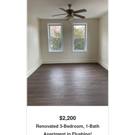
$2,200
Renovated 3-Bedroom, 1-Bath
Apartment in Flushing!