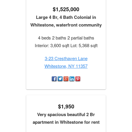
$1,525,000
Large 4 Br, 4 Bath Colonial in
Whitestone, waterfront community
4 beds 2 baths 2 partial baths
Interior: 3,600 sqft Lot: 5,368 sqft
3-23 Cresthaven Lane
Whitestone, NY 11357
$1,950
Very spacious beautiful 2 Br
apartment in Whitestone for rent