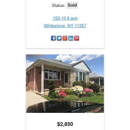
Sold
Status:
150-10 6 ave
Whitestone, NY 11357
$2,850