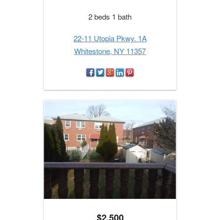
2 beds 1 bath
22-11 Utopia Pkwy. 1A
Whitestone, NY 11357
$2,500