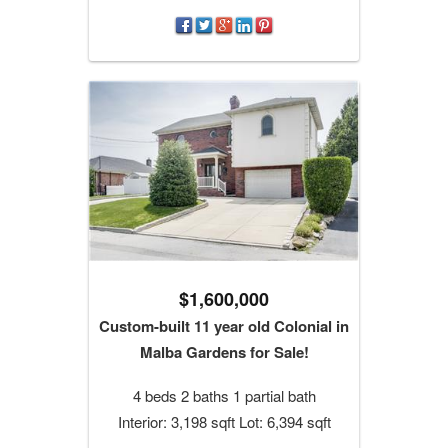
$1,600,000
Custom-built 11 year old Colonial in
Malba Gardens for Sale!
4 beds 2 baths 1 partial bath
Interior: 3,198 sqft Lot: 6,394 sqft