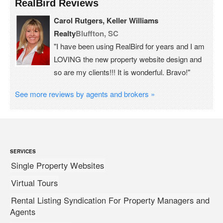
RealBird Reviews
Carol Rutgers, Keller Williams
Realty
Bluffton, SC
"I have been using RealBird for years and I am
LOVING the new property website design and
so are my clients!!! It is wonderful. Bravo!"
See more reviews by agents and brokers »
SERVICES
Single Property Websites
Virtual Tours
Rental Listing Syndication For Property Managers and
Agents