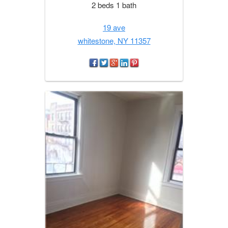
2 beds 1 bath
19 ave
whitestone, NY 11357