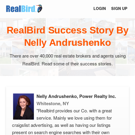
LOGIN
SIGN UP
RealBird Success Story By
Nelly Andrushenko
There are over 40,000 real estate brokers and agents using
RealBird. Read some of their success stories.
Nelly Andrushenko, Power Realty Inc.
Whitestone, NY
"Realbird provides our Co. with a great
service. Mainly we love using them for
craigslist advertising, as well as having our listings
present on search engine searches with their own