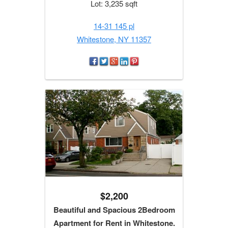
Lot: 3,235 sqft
14-31 145 pl
Whitestone, NY 11357
$2,200
Beautiful and Spacious 2Bedroom
Apartment for Rent in Whitestone.