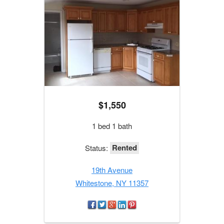
$1,550
1 bed 1 bath
Rented
Status:
19th Avenue
Whitestone, NY 11357