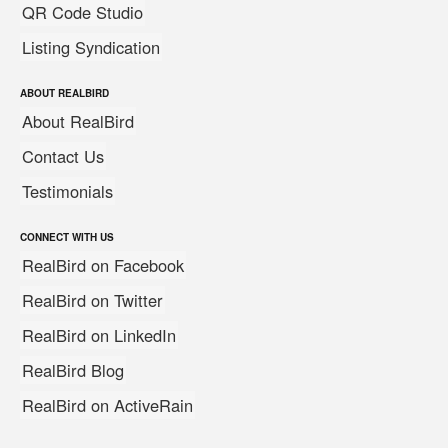
QR Code Studio
Listing Syndication
ABOUT REALBIRD
About RealBird
Contact Us
Testimonials
CONNECT WITH US
RealBird on Facebook
RealBird on Twitter
RealBird on LinkedIn
RealBird Blog
RealBird on ActiveRain