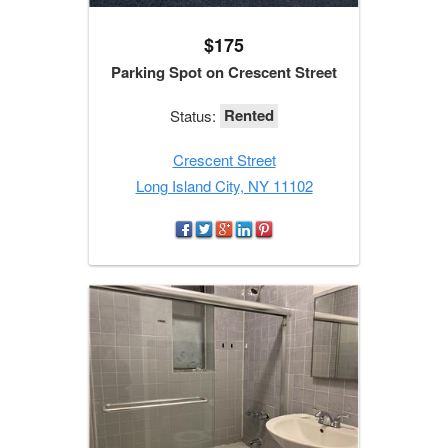
$175
Parking Spot on Crescent Street
Rented
Status:
Crescent Street
Long Island City, NY 11102