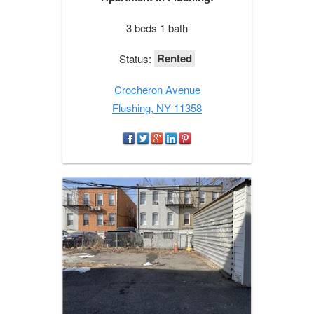
3 beds 1 bath
Rented
Status:
Crocheron Avenue
Flushing, NY 11358