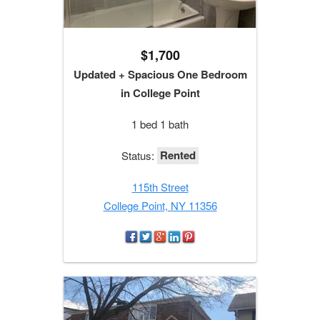
$1,700
Updated + Spacious One Bedroom
in College Point
1 bed 1 bath
Rented
Status:
115th Street
College Point, NY 11356