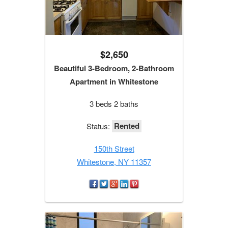
$2,650
Beautiful 3-Bedroom, 2-Bathroom
Apartment in Whitestone
3 beds 2 baths
Rented
Status:
150th Street
Whitestone, NY 11357