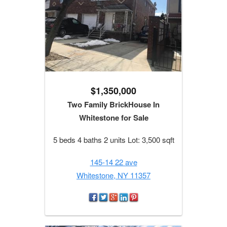
$1,350,000
Two Family BrickHouse In
Whitestone for Sale
5 beds 4 baths 2 units Lot: 3,500 sqft
145-14 22 ave
Whitestone, NY 11357