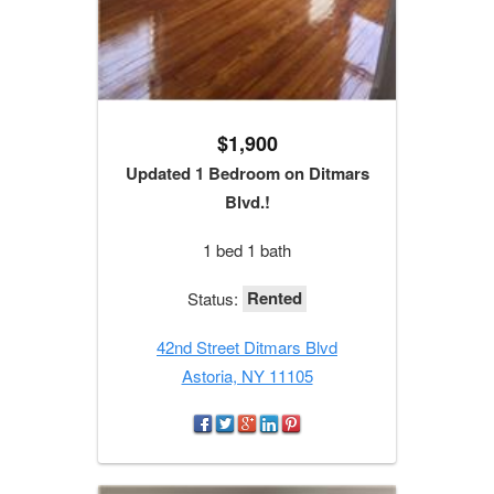
$1,900
Updated 1 Bedroom on Ditmars
Blvd.!
1 bed 1 bath
Rented
Status:
42nd Street Ditmars Blvd
Astoria, NY 11105