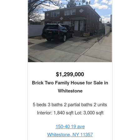
$1,299,000
Brick Two Family House for Sale in
Whitestone
5 beds 3 baths 2 partial baths 2 units
Interior: 1,840 sqft Lot: 3,000 sqft
150-40 19 ave
Whitestone, NY 11357