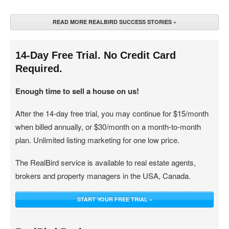
READ MORE REALBIRD SUCCESS STORIES »
14-Day Free Trial. No Credit Card
Required.
Enough time to sell a house on us!
After the 14-day free trial, you may continue for $15/month
when billed annually, or $30/month on a month-to-month
plan. Unlimited listing marketing for one low price.
The RealBird service is available to real estate agents,
brokers and property managers in the USA, Canada.
START YOUR FREE TRIAL »