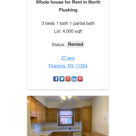
Whole house for Rent in North
Flushing
3 beds 1 bath 1 partial bath
Lot: 4,000 sqft
Rented
Status:
27 ave
Flushing, NY 11354