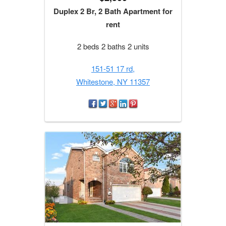
Duplex 2 Br, 2 Bath Apartment for
rent
2 beds 2 baths 2 units
151-51 17 rd,
Whitestone, NY 11357