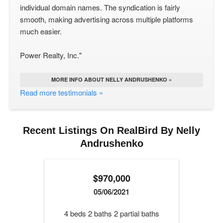
individual domain names. The syndication is fairly
smooth, making advertising across multiple platforms
much easier.
Power Realty, Inc."
MORE INFO ABOUT NELLY ANDRUSHENKO »
Read more testimonials »
Recent Listings On RealBird By Nelly
Andrushenko
$970,000
05/06/2021
4 beds 2 baths 2 partial baths