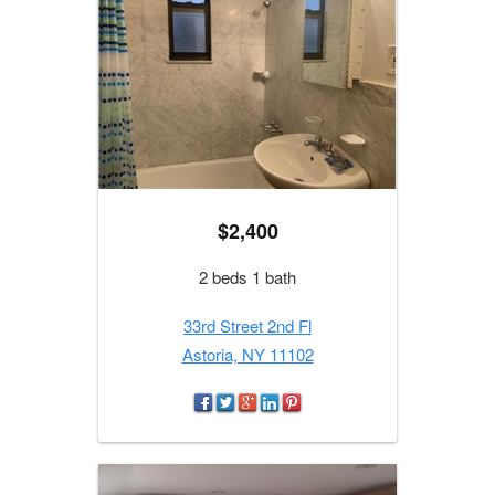
$2,400
2 beds 1 bath
33rd Street 2nd Fl
Astoria, NY 11102